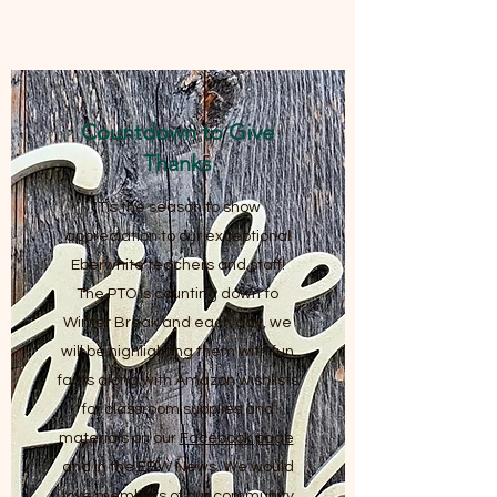
Countdown to Give
Thanks
'Tis the season to show
appreciation to our exceptional
Eberwhite teachers and staff!
The PTO is counting down to
Winter Break and each day, we
will be highlighting them with fun
facts along with Amazon wishlists
for classroom supplies and
materials on our
Facebook page
and in the EBW News. We would
love members of our community