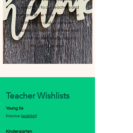
to reach out to our teachers and
staff and show their appreciation
with a note and/or consider
grabbing something off their wish
list to show their thanks during
the giving season.
Teacher Wishlists
Young 5s
Racine (
wishlist
)
Kindergarten