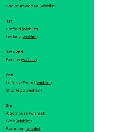
Sadjatumwadee (
wishlist
)
1st
Hatfield (
wishlist
)
Lindsay (
wishlist
)
1st + 2nd
Brisson (
wishlist
)
2nd
Lafferty-Friend (
wishlist
)
Shanteau (
wishlist
)
3rd
Alqamoussi (
wishlist
)
Blair (
wishlist
)
Burnstein (
wishlist
)