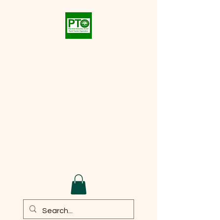
Eberwhite PTO
Supporting the academic,
social, and cultural
development of every student
at
Eberwhite Elementary
School
Email:
eberwhite.pto@gmail.com
DONATE TO PTO