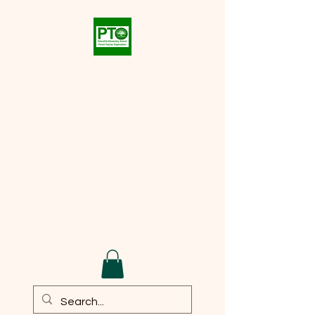
Eberwhite PTO
Supporting the academic,
social, and cultural
development of every student
at
Eberwhite Elementary
School
Email:
eberwhite.pto@gmail.com
DONATE TO PTO