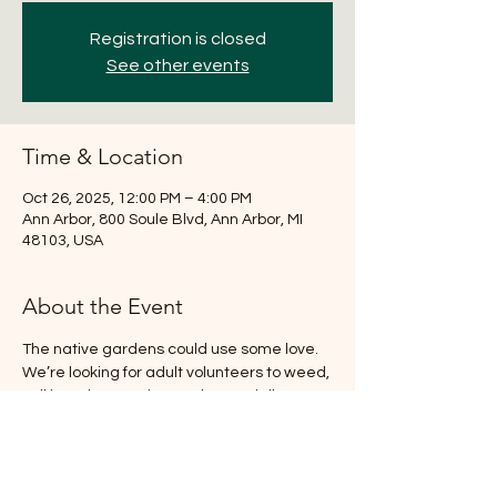
Registration is closed
See other events
Time & Location
Oct 26, 2025, 12:00 PM – 4:00 PM
Ann Arbor, 800 Soule Blvd, Ann Arbor, MI
48103, USA
About the Event
The native gardens could use some love. 
We’re looking for adult volunteers to weed, 
pull invasive species, and potentially 
transplant and plant depending on the 
weather. Kids are welcome to play on the 
playground of course! NO GARDENING 
EXPERIENCE NECESSARY. If you can, bring 