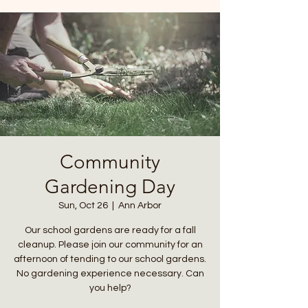
Community
Gardening Day
Sun, Oct 26
  |  
Ann Arbor
Our school gardens are ready for a fall
cleanup. Please join our community for an
afternoon of tending to our school gardens.
No gardening experience necessary. Can
you help?