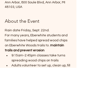
Ann Arbor, 800 Soule Blvd, Ann Arbor, MI
48103, USA
About the Event
Rain date Friday, Sept. 22nd. 
For many years, Eberwhite students and 
families have helped spread wood chips 
on Eberwhite Woods trails to 
.
maintain 
trails and prevent erosion
9:15am-2:45pm classes take turns 
spreading wood chips on trails
Adults volunteer to set up, clean up, fill 
snow sleds with wood chips, guide 
students, and spread the chips on the 
trails
Students pull & empty the sleds on 
trails
We need 
, shovels, rakes:
