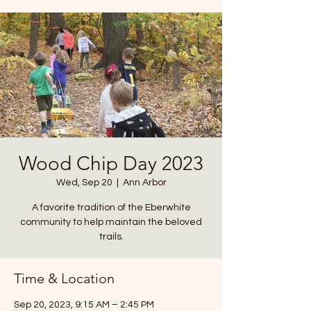
Wood Chip Day 2023
Wed, Sep 20
  |  
Ann Arbor
A favorite tradition of the Eberwhite
community to help maintain the beloved
trails.
Time & Location
Sep 20, 2023, 9:15 AM – 2:45 PM