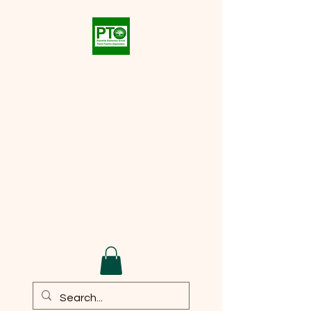
Eberwhite PTO
Supporting the academic,
social, and cultural
development of every student
at
Eberwhite Elementary
School
Email:
eberwhite.pto@gmail.com
DONATE TO PTO