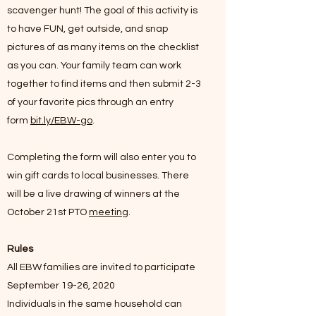
scavenger hunt! The goal of this activity is
to have FUN, get outside, and snap
pictures of as many items on the checklist
as you can. Your family team can work
together to find items and then submit 2-3
of your favorite pics through an entry
form
bit.ly/EBW-go
.
Completing the form will also enter you to
win gift cards to local businesses. There
will be a live drawing of winners at the
October 21st PTO
meeting
.
Rules
All EBW families are invited to participate
September 19-26, 2020
Individuals in the same household can