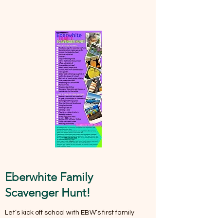
Eberwhite Family
Scavenger Hunt!
Let’s kick off school with EBW’s first family