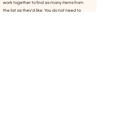
work together to find as many items from
the list as they'd like. You do not need to
find every item to submit an entry for a
prize.
Once you have completed your hunt,
submit 2-3 of your favorite pictures through
the EBW Hunt Entry Form.
Don't forget to tag #EBWGO when you post
pics on social so we can share the
excitement with other Eberwhite families.
Anyone who submits an entry will be
entered to win prizes to local Ann Arbor
shops.
If you have any questions, please email us
at
Eberwhite.PTO@gmail.com
Download the scavenger hunt