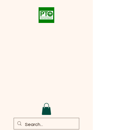
Eberwhite PTO
Supporting the academic,
social, and cultural
development of every student
at
Eberwhite Elementary
School
Email:
eberwhite.pto@gmail.com
DONATE TO PTO